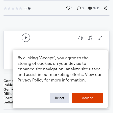
0
1
0
3.6K
By clicking “Accept”, you agree to the
storing of cookies on your device to
enhance site navigation, analyze site usage,
and assist in our marketing efforts. View our
Privacy Policy
for more information.
Composer
BSR
Publisher
Brandon Sanchez
Genre
Pop
Difficulty
Intermediate
Format
Solo: Guitar, Piano/Keyboard
Reject
Accept
Sellable Arrangements
Not Allowed