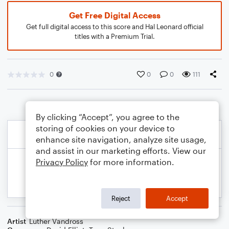
Get Free Digital Access
Get full digital access to this score and Hal Leonard official
titles with a Premium Trial.
0
0
0
111
By clicking “Accept”, you agree to the
storing of cookies on your device to
enhance site navigation, analyze site usage,
and assist in our marketing efforts. View our
Privacy Policy
for more information.
Reject
Accept
Artist
Luther Vandross