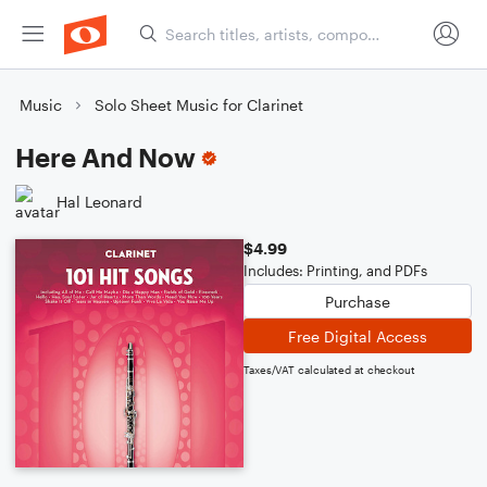
Music
Solo Sheet Music for Clarinet
Here And Now
Hal Leonard
$4.99
Includes: Printing, and PDFs
Purchase
Free Digital Access
Taxes/VAT calculated at checkout