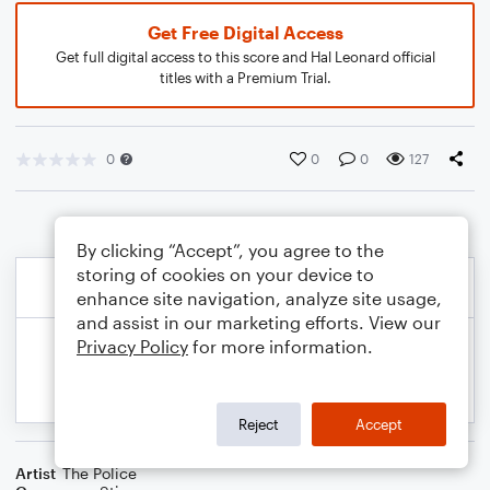
Get Free Digital Access
Get full digital access to this score and Hal Leonard official
titles with a Premium Trial.
0
0
0
127
By clicking “Accept”, you agree to the
storing of cookies on your device to
enhance site navigation, analyze site usage,
and assist in our marketing efforts. View our
Privacy Policy
for more information.
Reject
Accept
Artist
The Police