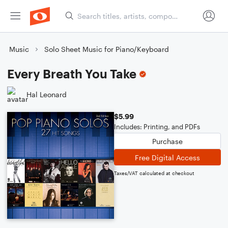
Music
Solo Sheet Music for Piano/Keyboard
Every Breath You Take
Hal Leonard
$5.99
Includes: Printing, and PDFs
Purchase
Free Digital Access
Taxes/VAT calculated at checkout