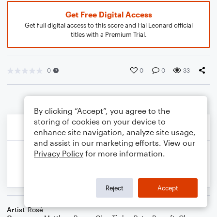
Get Free Digital Access
Get full digital access to this score and Hal Leonard official
titles with a Premium Trial.
0
0
0
33
By clicking “Accept”, you agree to the
storing of cookies on your device to
enhance site navigation, analyze site usage,
and assist in our marketing efforts. View our
Privacy Policy
for more information.
Reject
Accept
Artist
Rosé