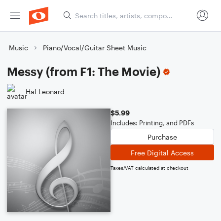
Music
Piano/Vocal/Guitar Sheet Music
Messy (from F1: The Movie)
Hal Leonard
$5.99
Includes: Printing, and PDFs
Purchase
Free Digital Access
Taxes/VAT calculated at checkout