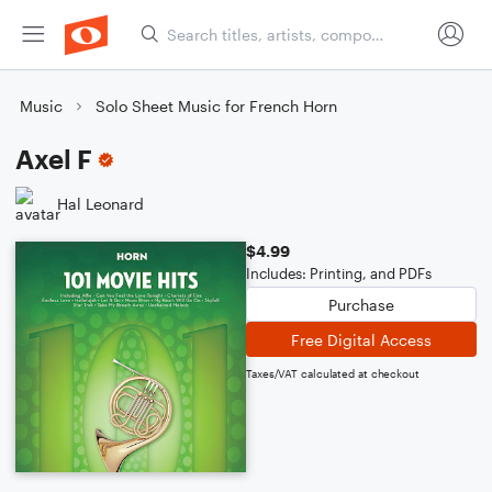
Music
Solo Sheet Music for French Horn
Axel F
Hal Leonard
$4.99
Includes: Printing, and PDFs
Purchase
Free Digital Access
Taxes/VAT calculated at checkout