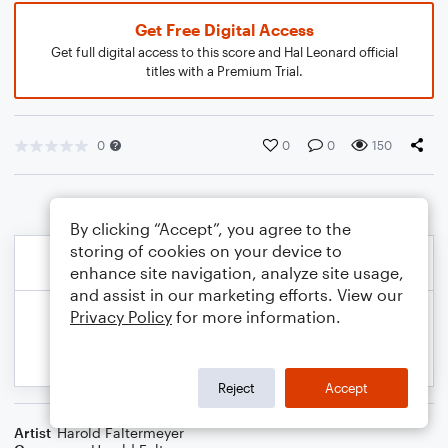
Get Free Digital Access
Get full digital access to this score and Hal Leonard official
titles with a Premium Trial.
0
0
0
150
By clicking “Accept”, you agree to the
storing of cookies on your device to
enhance site navigation, analyze site usage,
and assist in our marketing efforts. View our
Privacy Policy
for more information.
Reject
Accept
Artist
Harold Faltermeyer