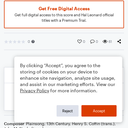
Get Free Digital Access
Get full digital access to this score and Hal Leonard official
titles with a Premium Trial.
0
0
0
61
By clicking “Accept”, you agree to the
storing of cookies on your device to
enhance site navigation, analyze site usage,
and assist in our marketing efforts. View our
Privacy Policy
for more information.
Reject
Accept
Composer
Plainsong, 13th Century
,
Henry S. Coffin (trans.)
,