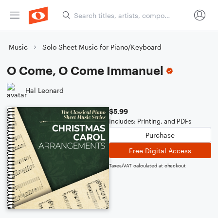
Music
Solo Sheet Music for Piano/Keyboard
O Come, O Come Immanuel
Hal Leonard
$5.99
Includes: Printing, and PDFs
Purchase
Free Digital Access
Taxes/VAT calculated at checkout