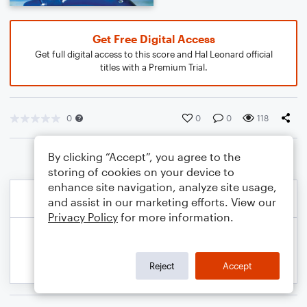
Get Free Digital Access
Get full digital access to this score and Hal Leonard official
titles with a Premium Trial.
0
0
0
118
By clicking “Accept”, you agree to the
storing of cookies on your device to
enhance site navigation, analyze site usage,
and assist in our marketing efforts. View our
Privacy Policy
for more information.
Reject
Accept