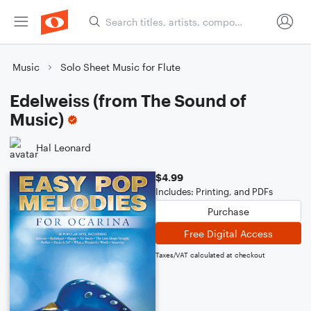
Music
Solo Sheet Music for Flute
Edelweiss (from The Sound of
Music)
Hal Leonard
$4.99
Includes: Printing, and PDFs
Purchase
Free Digital Access
Taxes/VAT calculated at checkout