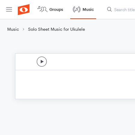
Groups
Music
Music
Solo Sheet Music for Ukulele