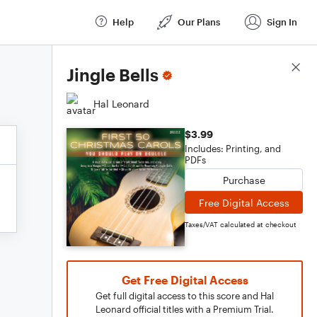
Help
Our Plans
Sign In
Score Details
Jingle Bells
Hal Leonard
$3.99
Includes: Printing, and
PDFs
Purchase
Free Digital Access
Taxes/VAT calculated at checkout
Get Free Digital Access
Get full digital access to this score and Hal
Leonard official titles with a Premium Trial.