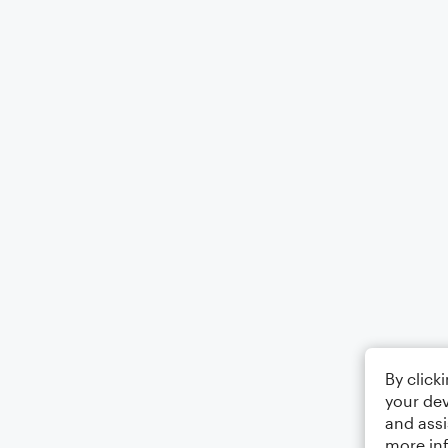
By click
your dev
and assi
more in