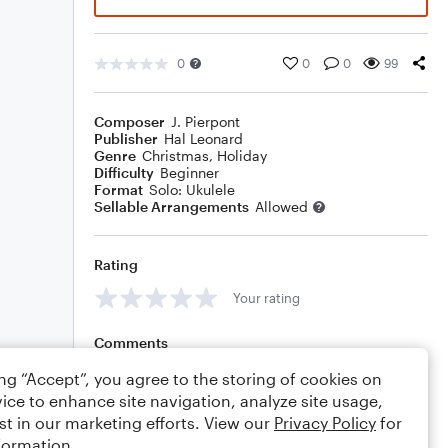
0
0
0
99
Composer
J. Pierpont
Publisher
Hal Leonard
Genre
Christmas
,
Holiday
Difficulty
Beginner
Format
Solo: Ukulele
Sellable Arrangements
Allowed
Rating
Your rating
Comments
ing “Accept”, you agree to the storing of cookies on
ice to enhance site navigation, analyze site usage,
st in our marketing efforts. View our
Privacy Policy
for
Editing tips
Comment
formation.