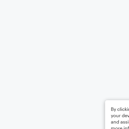
By click
your dev
and assi
more in