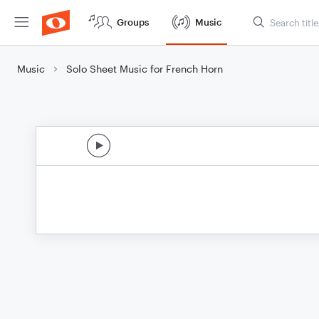
Groups
Music
Music
Solo Sheet Music for French Horn