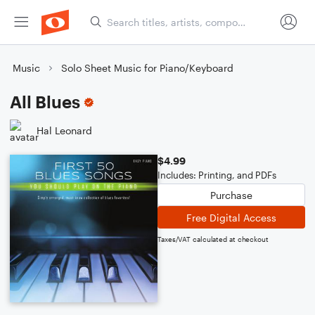
Music
Solo Sheet Music for Piano/Keyboard
All Blues
Hal Leonard
$4.99
Includes: Printing, and PDFs
Purchase
Free Digital Access
Taxes/VAT calculated at checkout