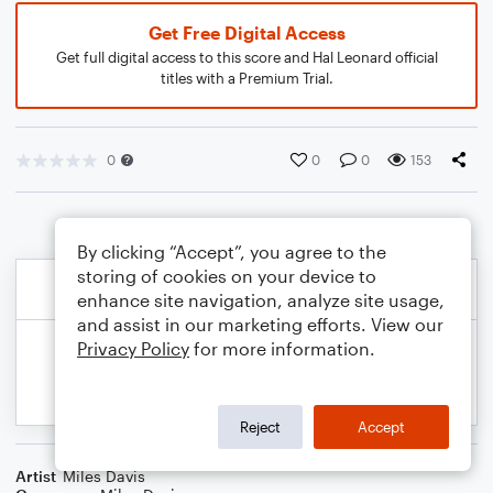
Get Free Digital Access
Get full digital access to this score and Hal Leonard official
titles with a Premium Trial.
0
0
0
153
By clicking “Accept”, you agree to the
storing of cookies on your device to
enhance site navigation, analyze site usage,
and assist in our marketing efforts. View our
Privacy Policy
for more information.
Reject
Accept
Artist
Miles Davis