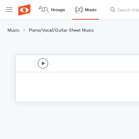
Groups
Music
Music
Piano/Vocal/Guitar Sheet Music