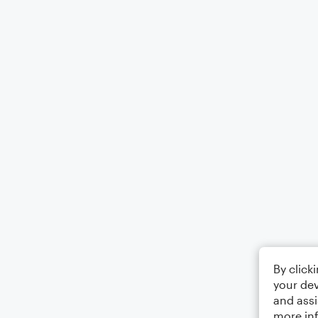
By click
your dev
and assi
more in