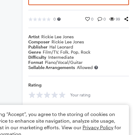
0
0
0
99
Artist
Rickie Lee Jones
Composer
Rickie Lee Jones
Publisher
Hal Leonard
Genre
Film/TV
,
Folk
,
Pop
,
Rock
Difficulty
Intermediate
Format
Piano/Vocal/Guitar
Sellable Arrangements
Allowed
Rating
Your rating
Comments
ing “Accept”, you agree to the storing of cookies on
ice to enhance site navigation, analyze site usage,
st in our marketing efforts. View our
Privacy Policy
for
formation.
Editing tips
Comment