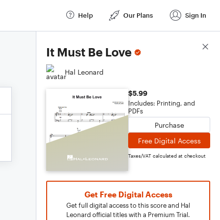
Help
Our Plans
Sign In
Score Details
It Must Be Love
Hal Leonard
$5.99
Includes: Printing, and
PDFs
Purchase
Free Digital Access
Taxes/VAT calculated at checkout
Get Free Digital Access
Get full digital access to this score and Hal
Leonard official titles with a Premium Trial.