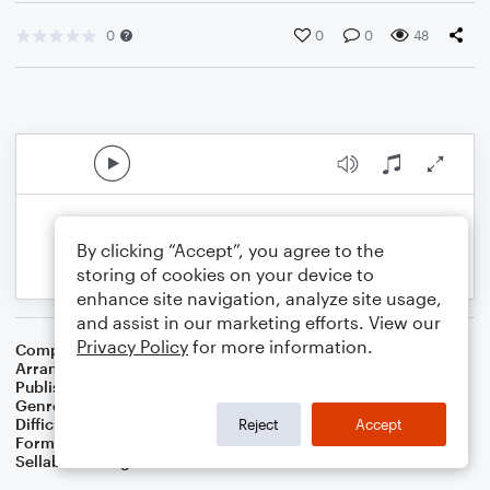
0
0
0
48
By clicking “Accept”, you agree to the
storing of cookies on your device to
enhance site navigation, analyze site usage,
and assist in our marketing efforts. View our
Privacy Policy
for more information.
Composer
William J. Gaither
Arranger
Dominic Meccia
Publisher
Dominic Meccia
Genre
Christmas
,
Worship
,
Holiday
Difficulty
Beginner
Reject
Accept
Format
Small Ensemble: Various
Sellable Arrangements
Not Allowed