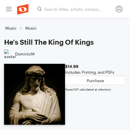
Music
Music
He's Still The King Of Kings
DominicM
$14.99
Includes: Printing, and PDFs
Purchase
Taxes/VAT calculated at checkout