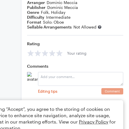
Arranger
Dominic Meccia
Publisher
Dominic Meccia
Genre
Folk
,
Holiday
Difficulty
Intermediate
Format
Solo: Oboe
Sellable Arrangements
Not Allowed
Rating
Your rating
Comments
Editing tips
Comment
ing “Accept”, you agree to the storing of cookies on
ice to enhance site navigation, analyze site usage,
st in our marketing efforts. View our
Privacy Policy
for
formation.