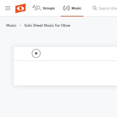
Groups
Music
Music
Solo Sheet Music for Oboe