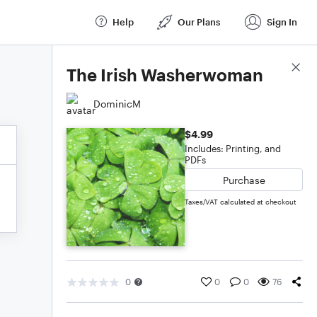
Help
Our Plans
Sign In
Score Details
The Irish Washerwoman
DominicM
$4.99
Includes: Printing, and
PDFs
Purchase
Taxes/VAT calculated at checkout
0
0
0
76