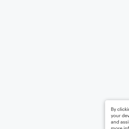
By click
your dev
and assi
more in