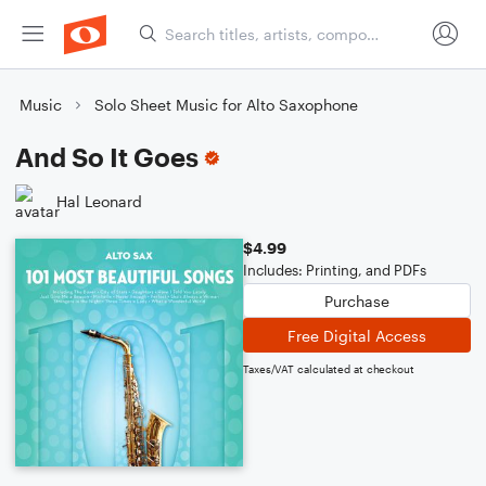
Music
Solo Sheet Music for Alto Saxophone
And So It Goes
Hal Leonard
$4.99
Includes: Printing, and PDFs
Purchase
Free Digital Access
Taxes/VAT calculated at checkout