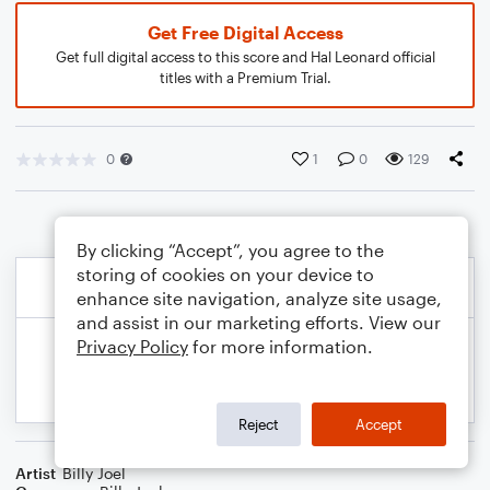
Get Free Digital Access
Get full digital access to this score and Hal Leonard official
titles with a Premium Trial.
0
1
0
129
By clicking “Accept”, you agree to the
storing of cookies on your device to
enhance site navigation, analyze site usage,
and assist in our marketing efforts. View our
Privacy Policy
for more information.
Reject
Accept
Artist
Billy Joel