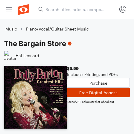
Music
Piano/Vocal/Guitar Sheet Music
The Bargain Store
Hal Leonard
$5.99
Includes: Printing, and PDFs
Purchase
Free Digital Access
Taxes/VAT calculated at checkout