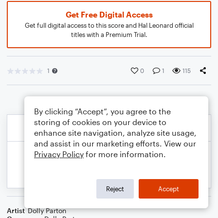
Get Free Digital Access
Get full digital access to this score and Hal Leonard official
titles with a Premium Trial.
1
0
1
115
By clicking “Accept”, you agree to the
storing of cookies on your device to
enhance site navigation, analyze site usage,
and assist in our marketing efforts. View our
Privacy Policy
for more information.
Reject
Accept
Artist
Dolly Parton