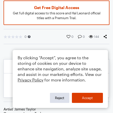
Get Free Digital Access
Get full digital access to this score and Hal Leonard official
titles with a Premium Trial.
0
0
0
144
By clicking “Accept”, you agree to the
storing of cookies on your device to
enhance site navigation, analyze site usage,
and assist in our marketing efforts. View our
Privacy Policy
for more information.
Reject
Accept
Artist
James Taylor