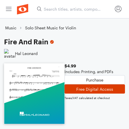
Music
Solo Sheet Music for Violin
Fire And Rain
Hal Leonard
$4.99
Includes: Printing, and PDFs
Purchase
Free Digital Access
Taxes/VAT calculated at checkout