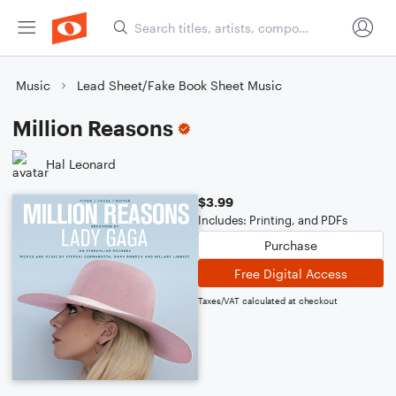
Music
Lead Sheet/Fake Book Sheet Music
Million Reasons
Hal Leonard
$3.99
Includes: Printing, and PDFs
Purchase
Free Digital Access
Taxes/VAT calculated at checkout