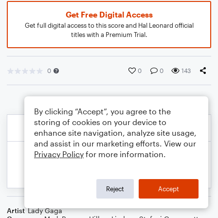
Get Free Digital Access
Get full digital access to this score and Hal Leonard official
titles with a Premium Trial.
0
0
0
143
By clicking “Accept”, you agree to the
storing of cookies on your device to
enhance site navigation, analyze site usage,
and assist in our marketing efforts. View our
Privacy Policy
for more information.
Reject
Accept
Artist
Lady Gaga