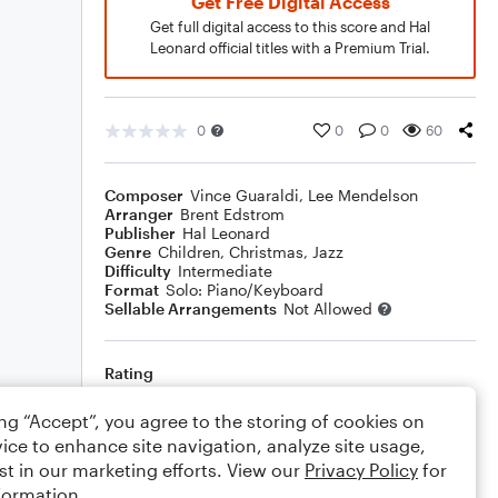
Get Free Digital Access
Get full digital access to this score and Hal
Leonard official titles with a Premium Trial.
0
0
0
60
Composer
Vince Guaraldi
,
Lee Mendelson
Arranger
Brent Edstrom
Publisher
Hal Leonard
Genre
Children
,
Christmas
,
Jazz
Difficulty
Intermediate
Format
Solo: Piano/Keyboard
Sellable Arrangements
Not Allowed
Rating
Your rating
ing “Accept”, you agree to the storing of cookies on
ice to enhance site navigation, analyze site usage,
Comments
st in our marketing efforts. View our
Privacy Policy
for
formation.