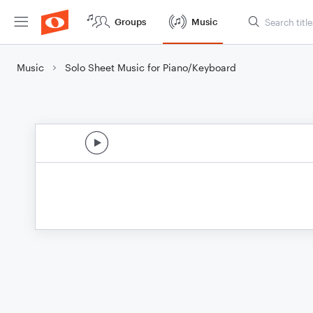
Groups
Music
Music
Solo Sheet Music for Piano/Keyboard