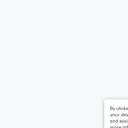
By click
your dev
and assi
more in