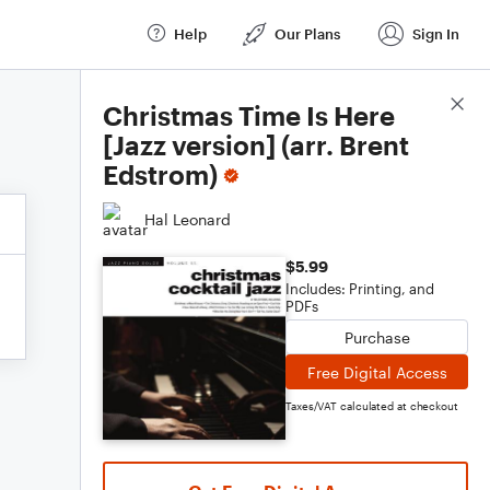
Help
Our Plans
Sign In
Score Details
Christmas Time Is Here
[Jazz version] (arr. Brent
Edstrom)
Hal Leonard
$5.99
Includes: Printing, and
PDFs
Purchase
Free Digital Access
Taxes/VAT calculated at checkout