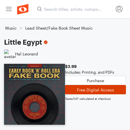
Music
Lead Sheet/Fake Book Sheet Music
Little Egypt
Hal Leonard
$3.99
Includes: Printing, and PDFs
Purchase
Free Digital Access
Taxes/VAT calculated at checkout