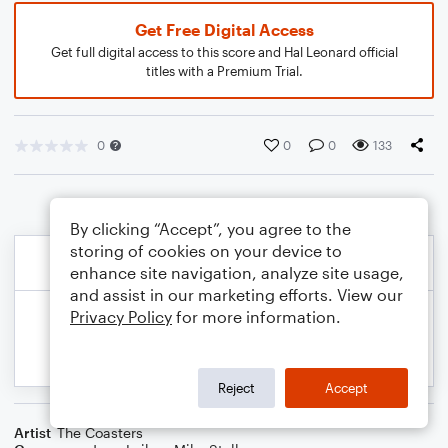
Get Free Digital Access
Get full digital access to this score and Hal Leonard official
titles with a Premium Trial.
0
0
0
133
By clicking “Accept”, you agree to the
storing of cookies on your device to
enhance site navigation, analyze site usage,
and assist in our marketing efforts. View our
Privacy Policy
for more information.
Reject
Accept
Artist
The Coasters