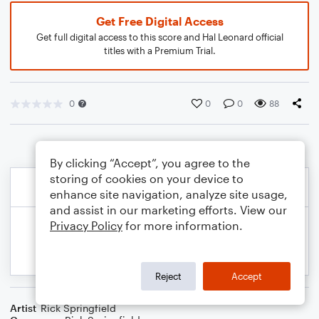
Get Free Digital Access
Get full digital access to this score and Hal Leonard official
titles with a Premium Trial.
0
0
0
88
By clicking “Accept”, you agree to the
storing of cookies on your device to
enhance site navigation, analyze site usage,
and assist in our marketing efforts. View our
Privacy Policy
for more information.
Reject
Accept
Artist
Rick Springfield