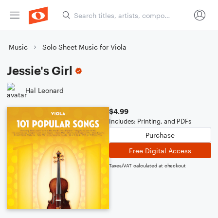
Music
Solo Sheet Music for Viola
Jessie's Girl
Hal Leonard
$4.99
Includes: Printing, and PDFs
Purchase
Free Digital Access
Taxes/VAT calculated at checkout