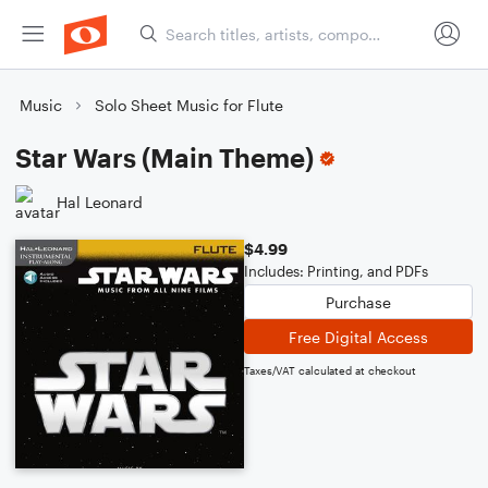
Music
Solo Sheet Music for Flute
Star Wars (Main Theme)
Hal Leonard
$4.99
Includes: Printing, and PDFs
Purchase
Free Digital Access
Taxes/VAT calculated at checkout