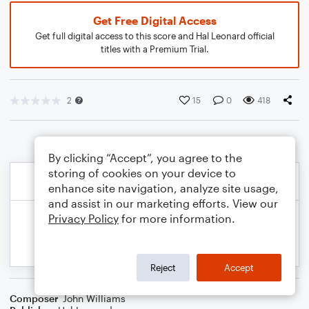
Get Free Digital Access
Get full digital access to this score and Hal Leonard official
titles with a Premium Trial.
2
15
0
418
By clicking “Accept”, you agree to the
storing of cookies on your device to
enhance site navigation, analyze site usage,
and assist in our marketing efforts. View our
Privacy Policy
for more information.
Reject
Accept
Composer
John Williams