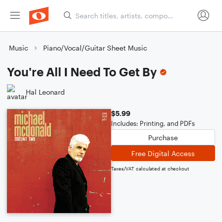
Music
Piano/Vocal/Guitar Sheet Music
You're All I Need To Get By
Hal Leonard
$5.99
Includes: Printing, and PDFs
Purchase
Free Digital Access
Taxes/VAT calculated at checkout