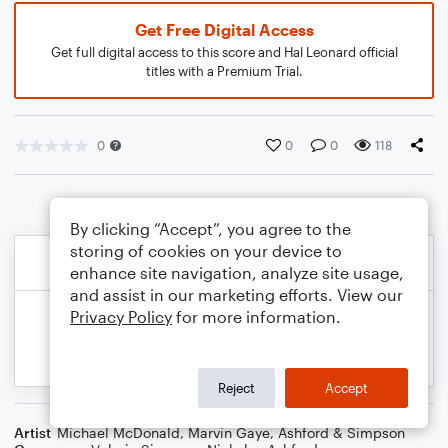
Get Free Digital Access
Get full digital access to this score and Hal Leonard official
titles with a Premium Trial.
0
0
0
118
By clicking “Accept”, you agree to the
storing of cookies on your device to
enhance site navigation, analyze site usage,
and assist in our marketing efforts. View our
Privacy Policy
for more information.
Reject
Accept
Artist
Michael McDonald
,
Marvin Gaye
,
Ashford & Simpson