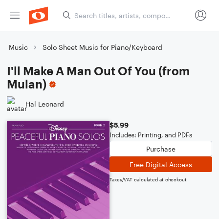
Music
Solo Sheet Music for Piano/Keyboard
I'll Make A Man Out Of You (from
Mulan)
Hal Leonard
$5.99
Includes: Printing, and PDFs
Purchase
Free Digital Access
Taxes/VAT calculated at checkout