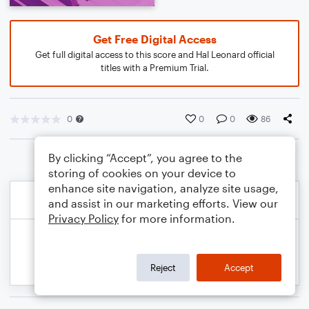
Get Free Digital Access
Get full digital access to this score and Hal Leonard official
titles with a Premium Trial.
0
0
0
86
By clicking “Accept”, you agree to the
storing of cookies on your device to
enhance site navigation, analyze site usage,
and assist in our marketing efforts. View our
Privacy Policy
for more information.
Reject
Accept