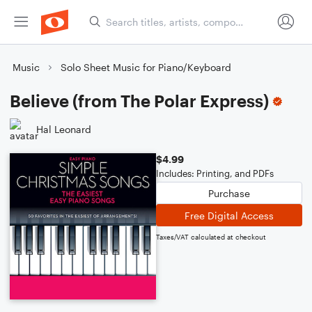
Music
Solo Sheet Music for Piano/Keyboard
Believe (from The Polar Express)
Hal Leonard
$4.99
Includes: Printing, and PDFs
Purchase
Free Digital Access
Taxes/VAT calculated at checkout