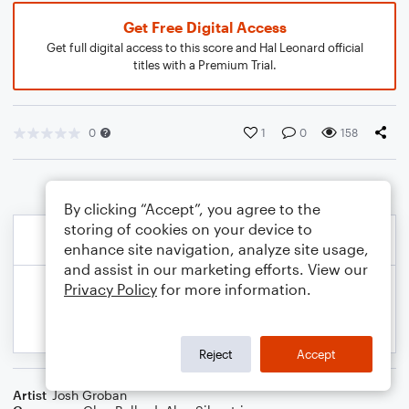
Get Free Digital Access
Get full digital access to this score and Hal Leonard official
titles with a Premium Trial.
0
1
0
158
By clicking “Accept”, you agree to the
storing of cookies on your device to
enhance site navigation, analyze site usage,
and assist in our marketing efforts. View our
Privacy Policy
for more information.
Reject
Accept
Artist
Josh Groban