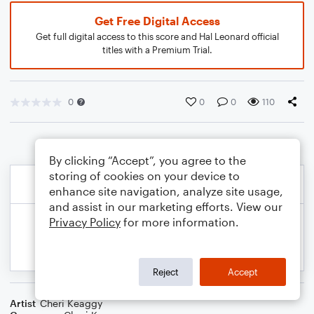
Get Free Digital Access
Get full digital access to this score and Hal Leonard official
titles with a Premium Trial.
0
0
0
110
By clicking “Accept”, you agree to the
storing of cookies on your device to
enhance site navigation, analyze site usage,
and assist in our marketing efforts. View our
Privacy Policy
for more information.
Reject
Accept
Artist
Cheri Keaggy