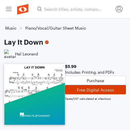
Music
Piano/Vocal/Guitar Sheet Music
Lay It Down
Hal Leonard
$5.99
Includes: Printing, and PDFs
Purchase
Free Digital Access
Taxes/VAT calculated at checkout