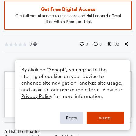
Get Free Digital Access
Get full digital access to this score and Hal Leonard official
titles with a Premium Trial.
0
0
0
102
By clicking “Accept”, you agree to the
storing of cookies on your device to
enhance site navigation, analyze site usage,
and assist in our marketing efforts. View our
Privacy Policy
for more information.
Reject
Accept
Artist
The Beatles