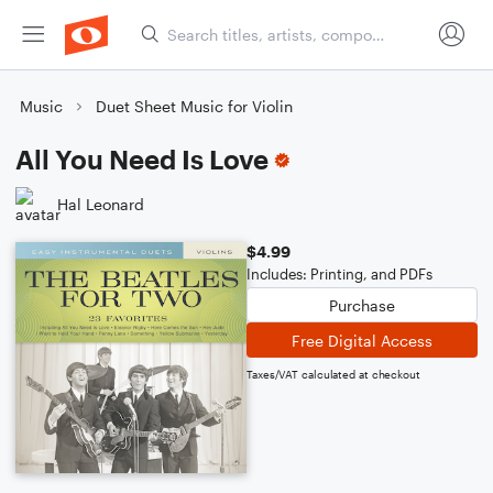
Music
Duet Sheet Music for Violin
All You Need Is Love
Hal Leonard
$4.99
Includes: Printing, and PDFs
Purchase
Free Digital Access
Taxes/VAT calculated at checkout