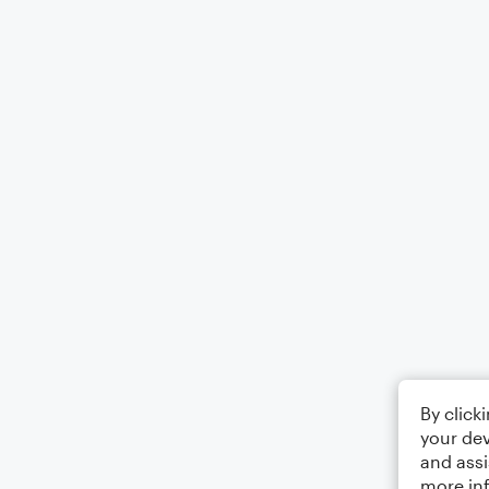
By click
your dev
and assi
more in