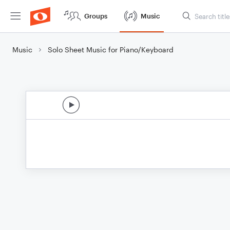
Groups
Music
Music
Solo Sheet Music for Piano/Keyboard