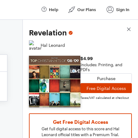
Help
Our Plans
Sign In
Score Details
Revelation
Hal Leonard
$4.99
Includes: Printing, and
PDFs
Purchase
Free Digital Access
Taxes/VAT calculated at checkout
Get Free Digital Access
Get full digital access to this score and Hal
Leonard official titles with a Premium Trial.