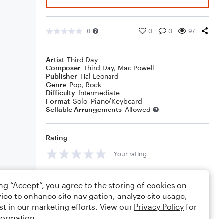
0
0
0
97
Artist
Third Day
Composer
Third Day
,
Mac Powell
Publisher
Hal Leonard
Genre
Pop
,
Rock
Difficulty
Intermediate
Format
Solo: Piano/Keyboard
Sellable Arrangements
Allowed
Rating
Your rating
Comments
ing “Accept”, you agree to the storing of cookies on
ice to enhance site navigation, analyze site usage,
st in our marketing efforts. View our
Privacy Policy
for
formation.
Editing tips
Comment