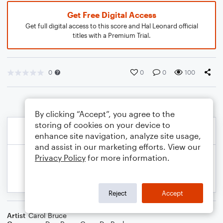
Get Free Digital Access
Get full digital access to this score and Hal Leonard official
titles with a Premium Trial.
0
0
0
100
By clicking “Accept”, you agree to the
storing of cookies on your device to
enhance site navigation, analyze site usage,
and assist in our marketing efforts. View our
Privacy Policy
for more information.
Reject
Accept
Artist
Carol Bruce