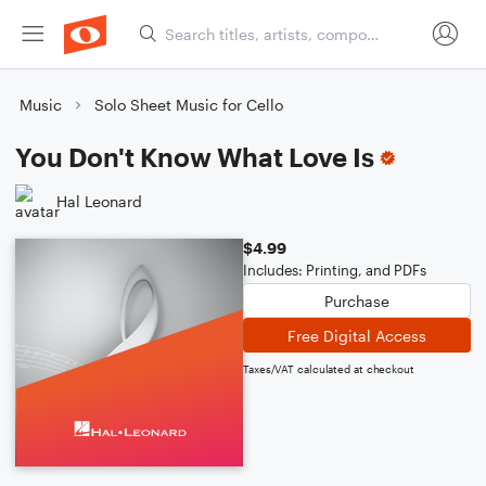
Music
Solo Sheet Music for Cello
You Don't Know What Love Is
Hal Leonard
$4.99
Includes: Printing, and PDFs
Purchase
Free Digital Access
Taxes/VAT calculated at checkout