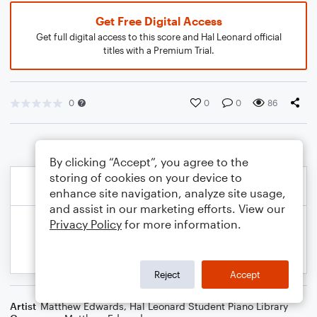
Get Free Digital Access
Get full digital access to this score and Hal Leonard official
titles with a Premium Trial.
0
0
0
86
By clicking “Accept”, you agree to the
storing of cookies on your device to
enhance site navigation, analyze site usage,
and assist in our marketing efforts. View our
Privacy Policy
for more information.
Reject
Accept
Artist
Matthew Edwards
,
Hal Leonard Student Piano Library