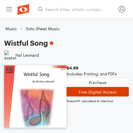
Music
Solo Sheet Music
Wistful Song
Hal Leonard
$4.99
Includes: Printing, and PDFs
Purchase
Free Digital Access
Taxes/VAT calculated at checkout