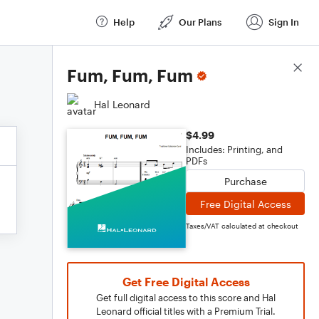
Help
Our Plans
Sign In
Score Details
Fum, Fum, Fum
Hal Leonard
$4.99
Includes: Printing, and
PDFs
Purchase
Free Digital Access
Taxes/VAT calculated at checkout
Get Free Digital Access
Get full digital access to this score and Hal
Leonard official titles with a Premium Trial.