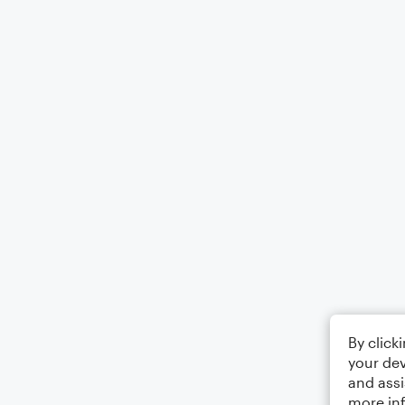
By click
your dev
and assi
more in