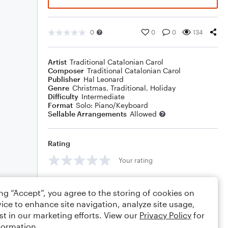
0
0
0
134
Artist
Traditional Catalonian Carol
Composer
Traditional Catalonian Carol
Publisher
Hal Leonard
Genre
Christmas
,
Traditional
,
Holiday
Difficulty
Intermediate
Format
Solo: Piano/Keyboard
Sellable Arrangements
Allowed
Rating
Your rating
Comments
ing “Accept”, you agree to the storing of cookies on
ice to enhance site navigation, analyze site usage,
st in our marketing efforts. View our
Privacy Policy
for
formation.
Editing tips
Comment