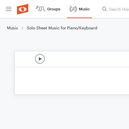
Groups
Music
Music
Solo Sheet Music for Piano/Keyboard