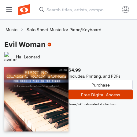
Music
Solo Sheet Music for Piano/Keyboard
Evil Woman
Hal Leonard
$4.99
Includes: Printing, and PDFs
Purchase
Free Digital Access
Taxes/VAT calculated at checkout