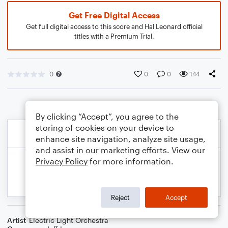
Get Free Digital Access
Get full digital access to this score and Hal Leonard official
titles with a Premium Trial.
0
0
0
144
By clicking “Accept”, you agree to the
storing of cookies on your device to
enhance site navigation, analyze site usage,
and assist in our marketing efforts. View our
Privacy Policy
for more information.
Reject
Accept
Artist
Electric Light Orchestra