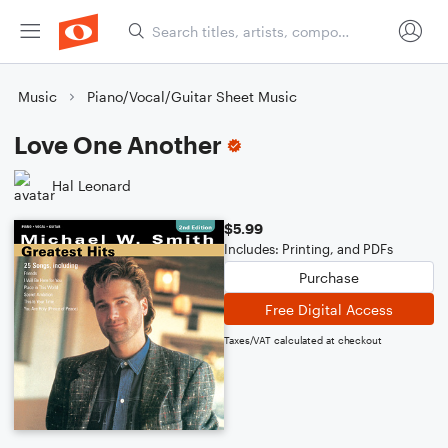
Music
Piano/Vocal/Guitar Sheet Music
Love One Another
Hal Leonard
$5.99
Includes: Printing, and PDFs
Purchase
Free Digital Access
Taxes/VAT calculated at checkout