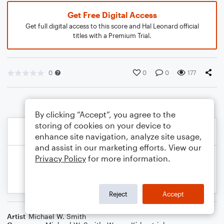
Get Free Digital Access
Get full digital access to this score and Hal Leonard official
titles with a Premium Trial.
0
0
0
177
By clicking “Accept”, you agree to the
storing of cookies on your device to
enhance site navigation, analyze site usage,
and assist in our marketing efforts. View our
Privacy Policy
for more information.
Reject
Accept
Artist
Michael W. Smith