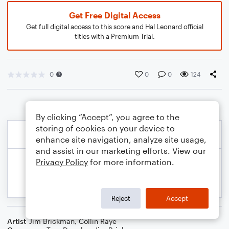
Get Free Digital Access
Get full digital access to this score and Hal Leonard official
titles with a Premium Trial.
0
0
0
124
By clicking “Accept”, you agree to the
storing of cookies on your device to
enhance site navigation, analyze site usage,
and assist in our marketing efforts. View our
Privacy Policy
for more information.
Reject
Accept
Artist
Jim Brickman
,
Collin Raye