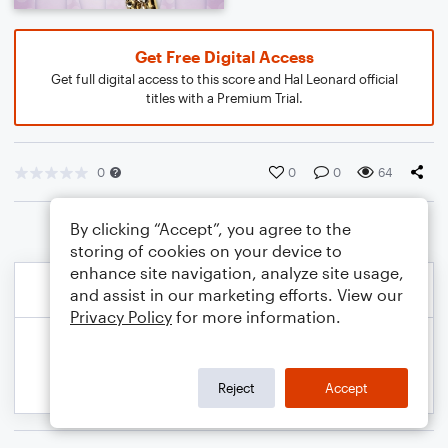
Get Free Digital Access
Get full digital access to this score and Hal Leonard official
titles with a Premium Trial.
0
0
0
64
By clicking “Accept”, you agree to the
storing of cookies on your device to
enhance site navigation, analyze site usage,
and assist in our marketing efforts. View our
Privacy Policy
for more information.
Reject
Accept