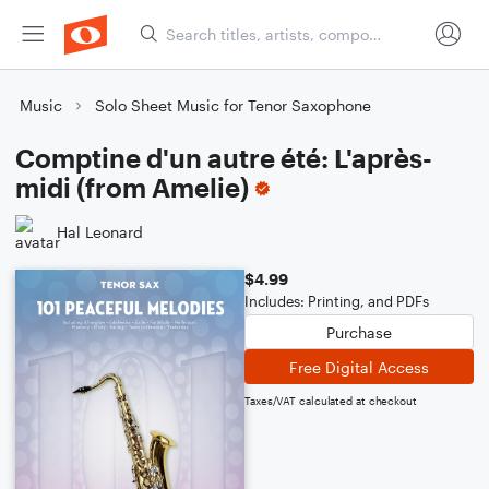
Music
Solo Sheet Music for Tenor Saxophone
Comptine d'un autre été: L'après-
midi (from Amelie)
Hal Leonard
$4.99
Includes: Printing, and PDFs
Purchase
Free Digital Access
Taxes/VAT calculated at checkout