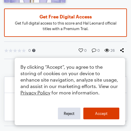
Get Free Digital Access
Get full digital access to this score and Hal Leonard official
titles with a Premium Trial.
0
0
0
26
By clicking “Accept”, you agree to the
storing of cookies on your device to
enhance site navigation, analyze site usage,
and assist in our marketing efforts. View our
Privacy Policy
for more information.
Reject
Accept