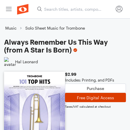
Music
Solo Sheet Music for Trombone
Always Remember Us This Way
(from A Star Is Born)
Hal Leonard
$2.99
Includes: Printing, and PDFs
Purchase
Free Digital Access
Taxes/VAT calculated at checkout