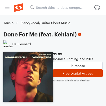
Music
Piano/Vocal/Guitar Sheet Music
Done For Me (feat. Kehlani)
Hal Leonard
$5.99
Includes: Printing, and PDFs
Purchase
Free Digital Access
Taxes/VAT calculated at checkout