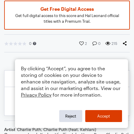
Get Free Digital Access
Get full digital access to this score and Hal Leonard official
titles with a Premium Trial.
0
2
0
215
By clicking “Accept”, you agree to the
storing of cookies on your device to
enhance site navigation, analyze site usage,
and assist in our marketing efforts. View our
Privacy Policy
for more information.
Reject
Accept
Artist
Charlie Puth
,
Charlie Puth (feat. Kehlani)