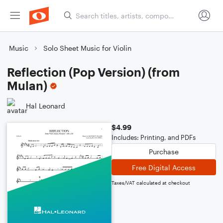
Music
Solo Sheet Music for Violin
Reflection (Pop Version) (from
Mulan)
Hal Leonard
$4.99
Includes: Printing, and PDFs
Purchase
Free Digital Access
Taxes/VAT calculated at checkout