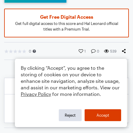
Get Free Digital Access
Get full digital access to this score and Hal Leonard official
titles with a Premium Trial.
0
1
0
539
By clicking “Accept”, you agree to the
storing of cookies on your device to
enhance site navigation, analyze site usage,
and assist in our marketing efforts. View our
Privacy Policy
for more information.
Reject
Accept