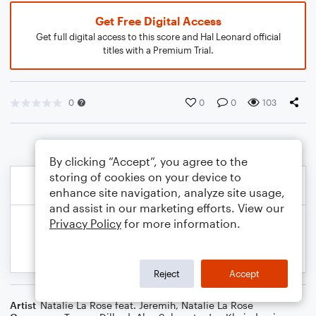
Get Free Digital Access
Get full digital access to this score and Hal Leonard official
titles with a Premium Trial.
0
0
0
103
By clicking “Accept”, you agree to the
storing of cookies on your device to
enhance site navigation, analyze site usage,
and assist in our marketing efforts. View our
Privacy Policy
for more information.
Reject
Accept
Artist
Natalie La Rose feat. Jeremih
,
Natalie La Rose