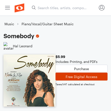
Music
Piano/Vocal/Guitar Sheet Music
Somebody
Hal Leonard
$5.99
Includes: Printing, and PDFs
Purchase
Free Digital Access
Taxes/VAT calculated at checkout