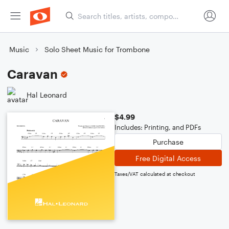
Music
Solo Sheet Music for Trombone
Caravan
Hal Leonard
$4.99
Includes: Printing, and PDFs
Purchase
Free Digital Access
Taxes/VAT calculated at checkout