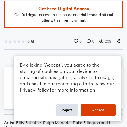
Get Free Digital Access
Get full digital access to this score and Hal Leonard official
titles with a Premium Trial.
0
0
0
209
By clicking “Accept”, you agree to the
storing of cookies on your device to
enhance site navigation, analyze site usage,
and assist in our marketing efforts. View our
Privacy Policy
for more information.
Reject
Accept
Artist
Billy Eckstine
,
Ralph Marterie
,
Duke Ellington and his