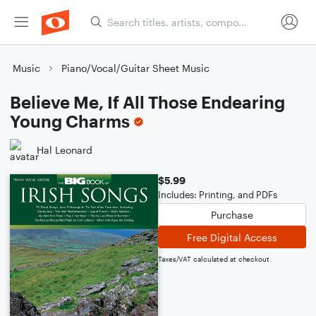
Music
Piano/Vocal/Guitar Sheet Music
Believe Me, If All Those Endearing
Young Charms
Hal Leonard
$5.99
Includes: Printing, and PDFs
Purchase
Free Digital Access
Taxes/VAT calculated at checkout