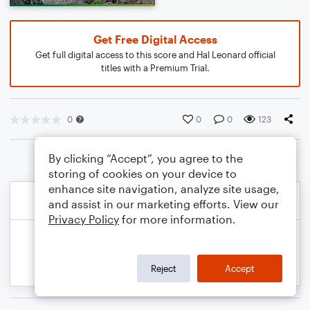
Get Free Digital Access
Get full digital access to this score and Hal Leonard official
titles with a Premium Trial.
0
0
0
123
By clicking “Accept”, you agree to the
storing of cookies on your device to
enhance site navigation, analyze site usage,
and assist in our marketing efforts. View our
Privacy Policy
for more information.
Reject
Accept