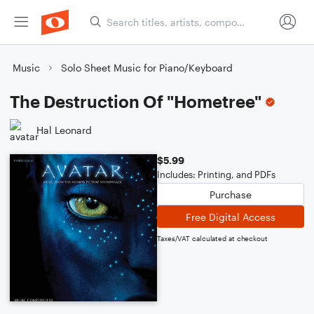
Music
Solo Sheet Music for Piano/Keyboard
The Destruction Of "Hometree"
Hal Leonard
$5.99
Includes: Printing, and PDFs
Purchase
Free Digital Access
Taxes/VAT calculated at checkout