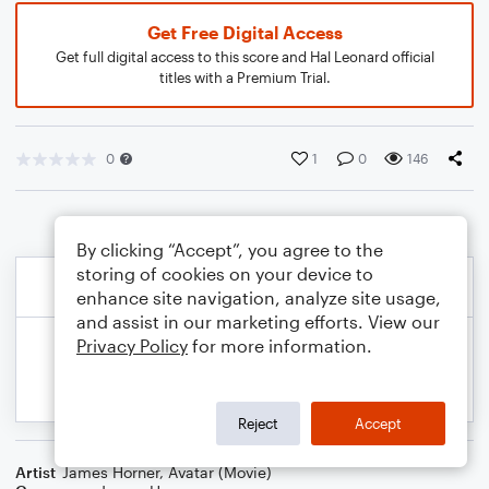
Get Free Digital Access
Get full digital access to this score and Hal Leonard official
titles with a Premium Trial.
0
1
0
146
By clicking “Accept”, you agree to the
storing of cookies on your device to
enhance site navigation, analyze site usage,
and assist in our marketing efforts. View our
Privacy Policy
for more information.
Reject
Accept
Artist
James Horner
,
Avatar (Movie)