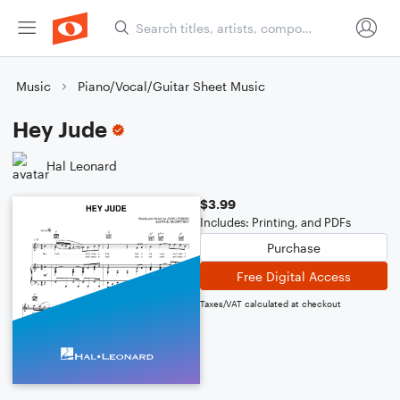
Music
Piano/Vocal/Guitar Sheet Music
Hey Jude
Hal Leonard
$3.99
Includes: Printing, and PDFs
Purchase
Free Digital Access
Taxes/VAT calculated at checkout