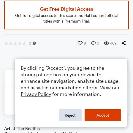
Get Free Digital Access
Get full digital access to this score and Hal Leonard official
titles with a Premium Trial.
0
8
0
469
By clicking “Accept”, you agree to the
storing of cookies on your device to
enhance site navigation, analyze site usage,
and assist in our marketing efforts. View our
Privacy Policy
for more information.
Reject
Accept
Artist
The Beatles