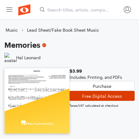
Music
Lead Sheet/Fake Book Sheet Music
Memories
Hal Leonard
$3.99
Includes: Printing, and PDFs
Purchase
Free Digital Access
Taxes/VAT calculated at checkout