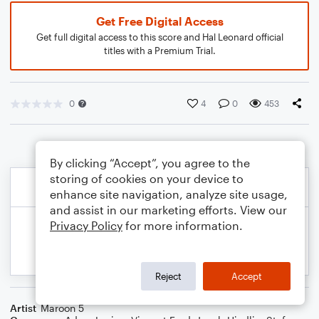
Get Free Digital Access
Get full digital access to this score and Hal Leonard official
titles with a Premium Trial.
0
4
0
453
By clicking “Accept”, you agree to the
storing of cookies on your device to
enhance site navigation, analyze site usage,
and assist in our marketing efforts. View our
Privacy Policy
for more information.
Reject
Accept
Artist
Maroon 5