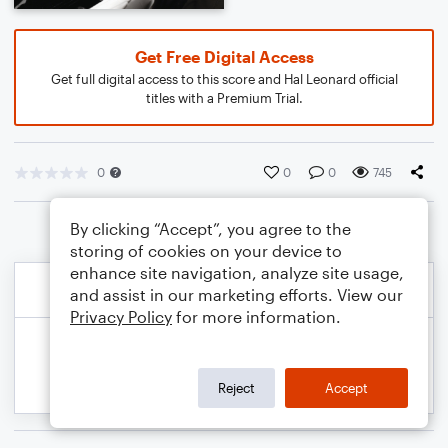
Get Free Digital Access
Get full digital access to this score and Hal Leonard official
titles with a Premium Trial.
0
0
0
745
By clicking “Accept”, you agree to the
storing of cookies on your device to
enhance site navigation, analyze site usage,
and assist in our marketing efforts. View our
Privacy Policy
for more information.
Reject
Accept