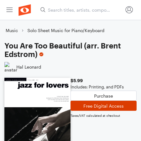
Music
Solo Sheet Music for Piano/Keyboard
You Are Too Beautiful (arr. Brent
Edstrom)
Hal Leonard
$5.99
Includes: Printing, and PDFs
Purchase
Free Digital Access
Taxes/VAT calculated at checkout