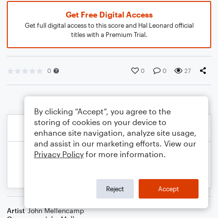
Get Free Digital Access
Get full digital access to this score and Hal Leonard official
titles with a Premium Trial.
0
0
0
27
By clicking “Accept”, you agree to the
storing of cookies on your device to
enhance site navigation, analyze site usage,
and assist in our marketing efforts. View our
Privacy Policy
for more information.
Reject
Accept
Artist
John Mellencamp