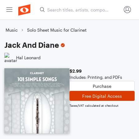
Music
Solo Sheet Music for Clarinet
Jack And Diane
Hal Leonard
$2.99
Includes: Printing, and PDFs
Purchase
Free Digital Access
Taxes/VAT calculated at checkout