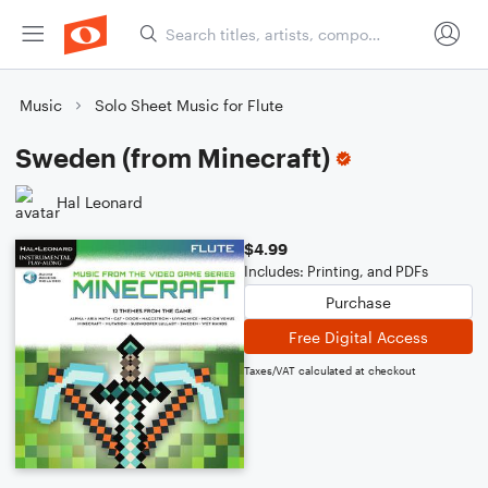
Music
Solo Sheet Music for Flute
Sweden (from Minecraft)
Hal Leonard
$4.99
Includes: Printing, and PDFs
Purchase
Free Digital Access
Taxes/VAT calculated at checkout