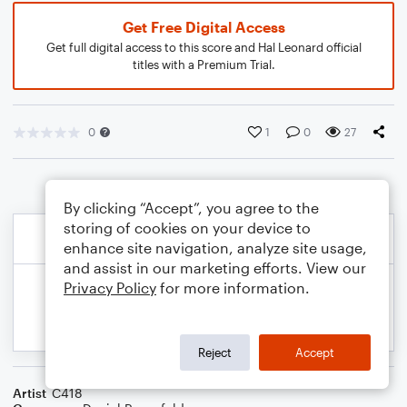
Get Free Digital Access
Get full digital access to this score and Hal Leonard official
titles with a Premium Trial.
0
1
0
27
By clicking “Accept”, you agree to the
storing of cookies on your device to
enhance site navigation, analyze site usage,
and assist in our marketing efforts. View our
Privacy Policy
for more information.
Reject
Accept
Artist
C418