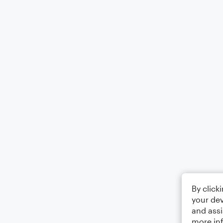
By click
your dev
and assi
more in