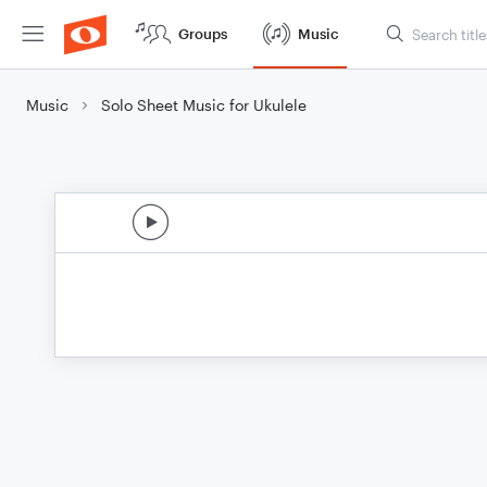
Groups
Music
Music
Solo Sheet Music for Ukulele