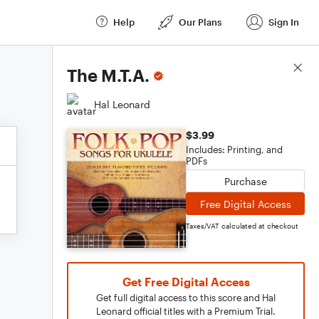
Help
Our Plans
Sign In
Score Details
The M.T.A.
Hal Leonard
$3.99
Includes: Printing, and
PDFs
Purchase
Free Digital Access
Taxes/VAT calculated at checkout
Get Free Digital Access
Get full digital access to this score and Hal
Leonard official titles with a Premium Trial.