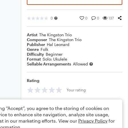
0
0
0
137
Artist
The Kingston Trio
Composer
The Kingston Trio
Publisher
Hal Leonard
Genre
Folk
Difficulty
Beginner
Format
Solo: Ukulele
Sellable Arrangements
Allowed
Rating
Your rating
Comments
ing “Accept”, you agree to the storing of cookies on
ice to enhance site navigation, analyze site usage,
st in our marketing efforts. View our
Privacy Policy
for
formation.
Editing tips
Comment