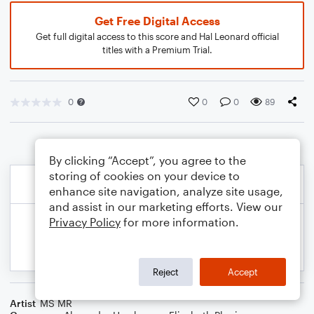
Get Free Digital Access
Get full digital access to this score and Hal Leonard official
titles with a Premium Trial.
0
0
0
89
By clicking “Accept”, you agree to the
storing of cookies on your device to
enhance site navigation, analyze site usage,
and assist in our marketing efforts. View our
Privacy Policy
for more information.
Reject
Accept
Artist
MS MR