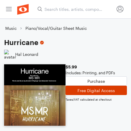
Music
Piano/Vocal/Guitar Sheet Music
Hurricane
Hal Leonard
$5.99
Includes: Printing, and PDFs
Purchase
Free Digital Access
Taxes/VAT calculated at checkout