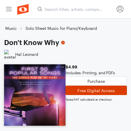
Music
Solo Sheet Music for Piano/Keyboard
Don't Know Why
Hal Leonard
$4.99
Includes: Printing, and PDFs
Purchase
Free Digital Access
Taxes/VAT calculated at checkout