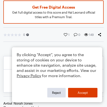
Get Free Digital Access
Get full digital access to this score and Hal Leonard official
titles with a Premium Trial.
0
1
0
149
By clicking “Accept”, you agree to the
storing of cookies on your device to
enhance site navigation, analyze site usage,
and assist in our marketing efforts. View our
Privacy Policy
for more information.
Reject
Accept
Artist
Norah Jones