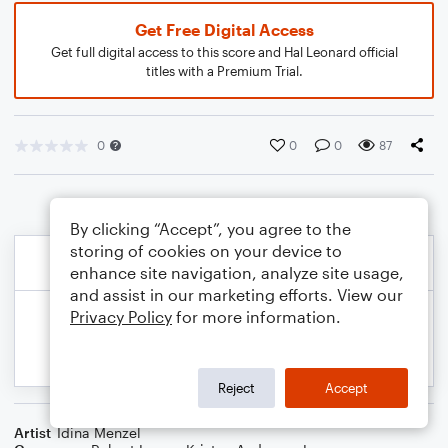
Get Free Digital Access
Get full digital access to this score and Hal Leonard official
titles with a Premium Trial.
0
0
0
87
By clicking “Accept”, you agree to the
storing of cookies on your device to
enhance site navigation, analyze site usage,
and assist in our marketing efforts. View our
Privacy Policy
for more information.
Reject
Accept
Artist
Idina Menzel